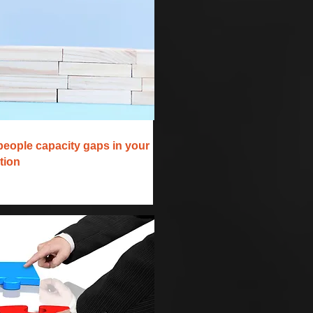
people capacity gaps in your
tion