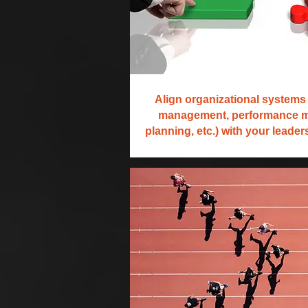
Align organizational systems 
management, performance 
planning, etc.) with your leade