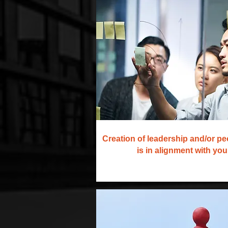
Creation of leadership and/or pe
is in alignment with yo