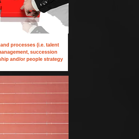
and processes (i.e. talent
management, succession
rship and/or people strategy