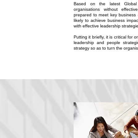
Based on the latest Globa
organisations without effecti
prepared to meet key business 
likely to achieve business imp
with effective leadership strategi
Putting it briefly, it is critical fo
leadership and people strateg
strategy so as to turn the organisa