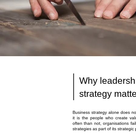
Why leadersh
strategy matt
Business strategy alone does not
it is the people who create val
often than not, organisations fai
strategies as part of its strategic