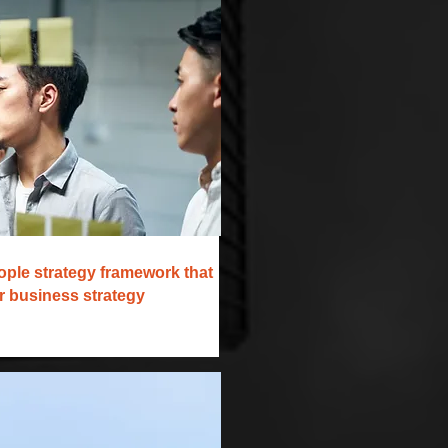
ople strategy framework that
ur business strategy