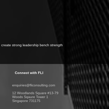
n create strong leadership bench strength
Connect with FLI
enquiries@fliconsulting.com
12 Woodlands Square #13-79
Woods Sqaure Tower 1
Singapore 731175