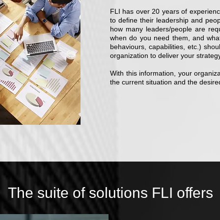
FLI has over 20 years of experience
to define their leadership and peo
how many leaders/people are req
when do you need them, and what cha
behaviours, capabilities, etc.) sho
organization to deliver your strategy 
With this information, your organi
the current situation and the desire
The suite of solutions FLI offers