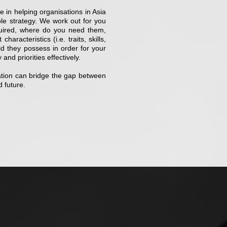
 in helping organisations in Asia
ple strategy. We work out for you
uired, where do you need them,
racteristics (i.e. traits, skills,
uld they possess in order for your
and priorities effectively.
zation can bridge the gap between
d future.