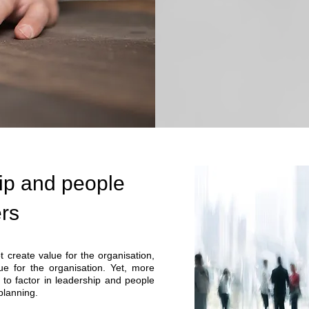
ip and people
ers
 create value for the organisation,
ue for the organisation. Yet, more
l to factor in leadership and people
 planning.