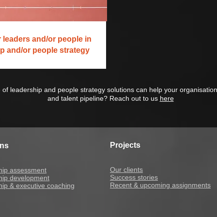
 leaders and/or people in
p and/or people strategy
 of leadership and people strategy solutions can help your organisatio
and talent pipeline? Reach out to us
here
Projects
ons
Our clients
hip assessment
Success stories
hip development
Recent & upcoming assignments
ip & executive coaching