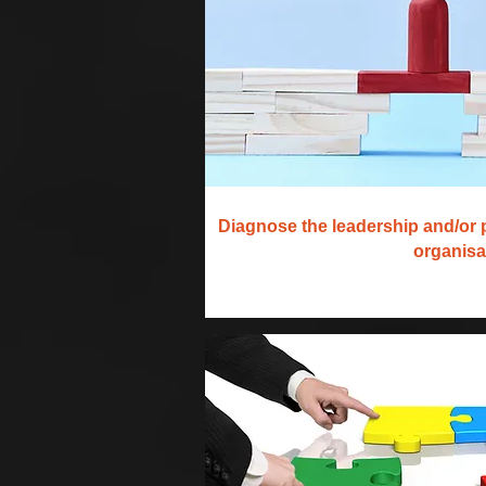
Diagnose the leadership and/or 
organisa