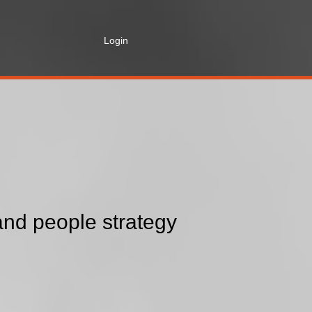
Login
nd people strategy