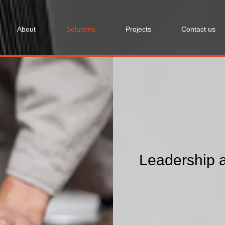
About
Solutions
Projects
Contact us
Leadership a