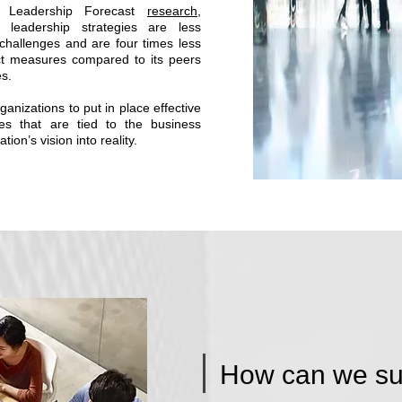
l Leadership Forecast
research
,
ve leadership strategies are less
challenges and are four times less
act measures compared to its peers
es.
r organizations to put in place effective
ies that are tied to the business
tion’s vision into reality.
How can we su