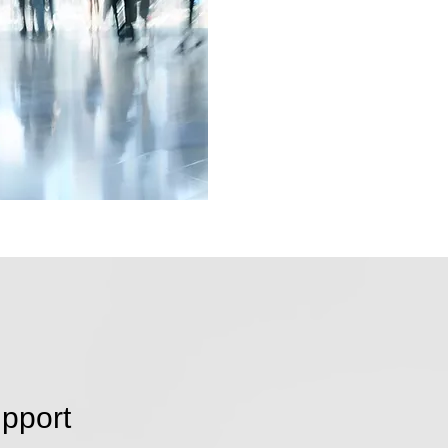
pport