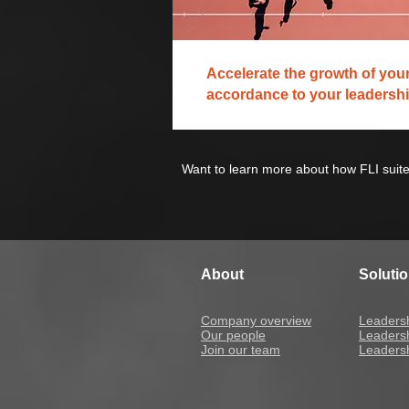
Accelerate the growth of your
accordance to your leadershi
Want to learn more about how FLI suite
About
Soluti
Company overview
Leaders
Our people
Leaders
Join our team
Leadersh